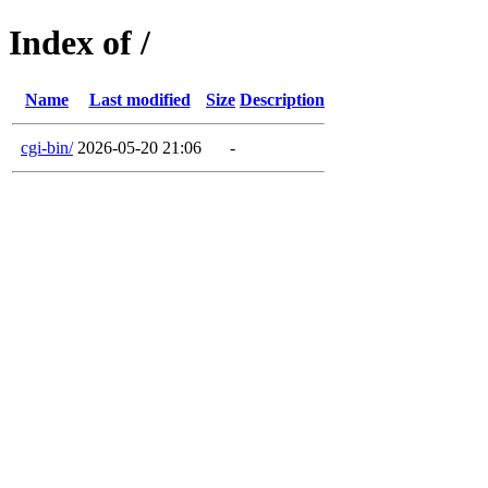
Index of /
Name
Last modified
Size
Description
cgi-bin/
2026-05-20 21:06
-